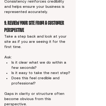
Consistency reinforces credibility 
and helps ensure your business is 
represented accurately.
9. Review Your Site From a Customer 
Perspective
Take a step back and look at your 
site as if you are seeing it for the 
first time.
Ask:
Is it clear what we do within a 
few seconds?
Is it easy to take the next step?
Does this feel credible and 
professional?
Gaps in clarity or structure often 
become obvious from this 
perspective.