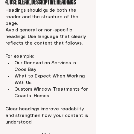
4. Use Clear, Descriptive Headings
Headings should guide both the 
reader and the structure of the 
page.
Avoid general or non-specific 
headings. Use language that clearly 
reflects the content that follows.
For example:
Our Renovation Services in 
Coos Bay
What to Expect When Working 
With Us
Custom Window Treatments for 
Coastal Homes
Clear headings improve readability 
and strengthen how your content is 
understood.