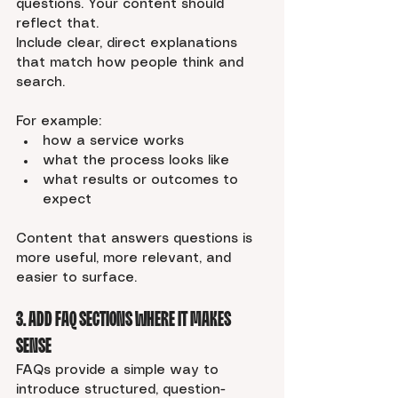
questions. Your content should 
reflect that.
Include clear, direct explanations 
that match how people think and 
search.
For example:
how a service works
what the process looks like
what results or outcomes to 
expect
Content that answers questions is 
more useful, more relevant, and 
easier to surface.
3. Add FAQ Sections Where It Makes 
Sense
FAQs provide a simple way to 
introduce structured, question-