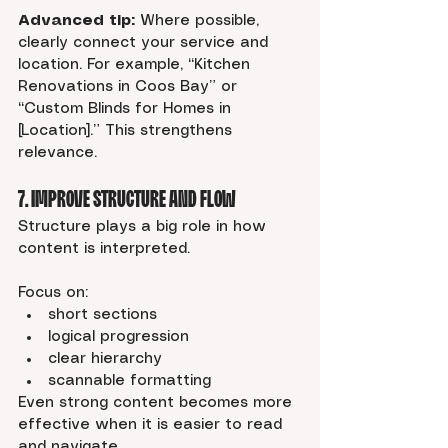
Advanced tip:
 Where possible, 
clearly connect your service and 
location. For example, “Kitchen 
Renovations in Coos Bay” or 
“Custom Blinds for Homes in 
[Location].” This strengthens 
relevance.
7. Improve Structure and Flow
Structure plays a big role in how 
content is interpreted.
Focus on:
short sections
logical progression
clear hierarchy
scannable formatting
Even strong content becomes more 
effective when it is easier to read 
and navigate.