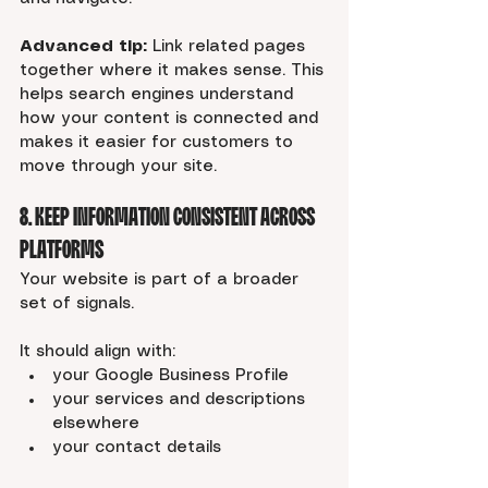
Advanced tip:
 Link related pages 
together where it makes sense. This 
helps search engines understand 
how your content is connected and 
makes it easier for customers to 
move through your site.
8. Keep Information Consistent Across 
Platforms
Your website is part of a broader 
set of signals.
It should align with:
your Google Business Profile
your services and descriptions 
elsewhere
your contact details