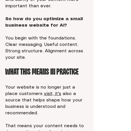
important than ever.
So how do you optimize a small 
business website for AI?
You begin with the foundations. 
Clear messaging. Useful content. 
Strong structure. Alignment across 
your site.
What This Means in Practice
Your website is no longer just a 
place customers 
visit, it's
 also a 
source that helps shape how your 
business is understood and 
recommended.
That means your content needs to 