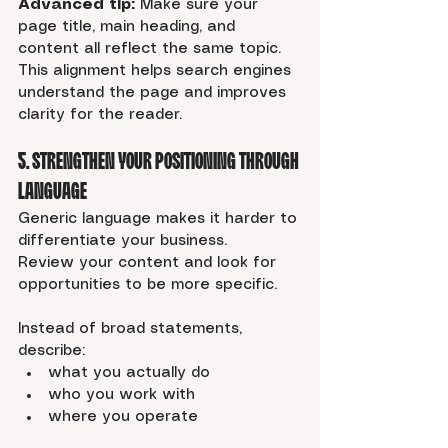
Advanced tip:
 Make sure your 
page title, main heading, and 
content all reflect the same topic. 
This alignment helps search engines 
understand the page and improves 
clarity for the reader.
5. Strengthen Your Positioning Through 
Language
Generic language makes it harder to 
differentiate your business.
Review your content and look for 
opportunities to be more specific.
Instead of broad statements, 
describe:
what you actually do
who you work with
where you operate