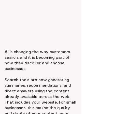
AI is changing the way customers 
search, and it is becoming part of 
how they discover and choose 
businesses.
Search tools are now generating 
summaries, recommendations, and 
direct answers using the content 
already available across the web. 
That includes your website. For small 
businesses, this makes the quality 
and clarity of your content more 