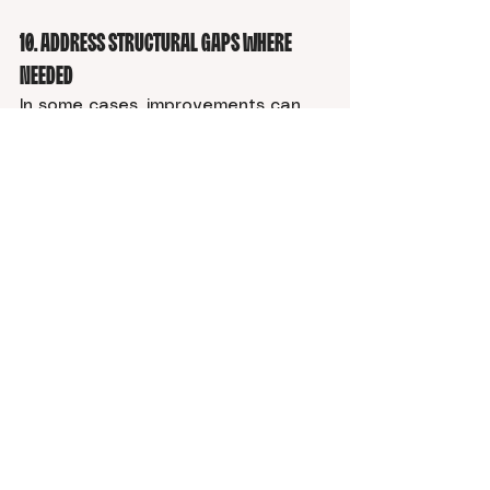
1
0. Address Structural Gaps Where 
Needed
In some cases, improvements can 
be made within the existing site.
In others, limitations in layout, 
structure, or messaging may point 
to the need for a more substantial 
update.
The priority is whether your site 
supports:
clear communication
strong positioning
consistent structure
A Simple Way to Think About It
Optimizing for AI comes back to one 
core question: