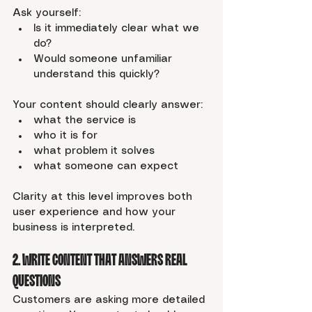
Ask yourself:
Is it immediately clear what we 
do?
Would someone unfamiliar 
understand this quickly?
Your content should clearly answer:
what the service is
who it is for
what problem it solves
what someone can expect
Clarity at this level improves both 
user experience and how your 
business is interpreted.
2. Write Content That Answers Real 
Questions
Customers are asking more detailed 