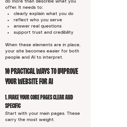
do more than describe what you 
offer. It needs to:
clearly explain what you do
reflect who you serve
answer real questions
support trust and credibility
When these elements are in place, 
your site becomes easier for both 
people and AI to interpret.
10 Practical Ways to Improve 
Your Website for AI
1. Make Your Core Pages Clear and 
Specific
Start with your main pages. These 
carry the most weight.