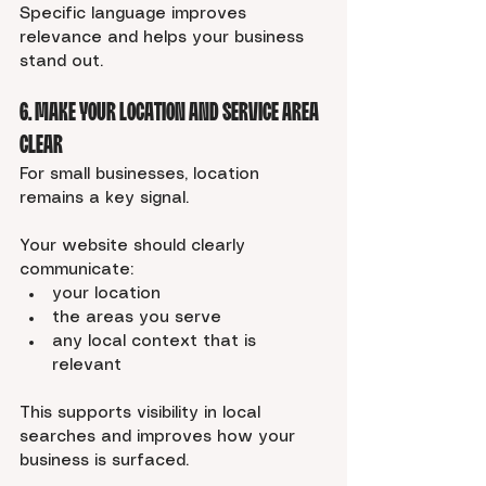
Specific language improves 
relevance and helps your business 
stand out.
6. Make Your Location and Service Area 
Clear
For small businesses, location 
remains a key signal.
Your website should clearly 
communicate:
your location
the areas you serve
any local context that is 
relevant
This supports visibility in local 
searches and improves how your 
business is surfaced.