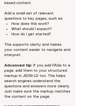
based content.
Add a small set of relevant 
questions to key pages, such as:
How does this work?
What should I expect?
How do I get started?
This supports clarity and makes 
your content easier to navigate and 
interpret.
Advanced tip:
 If you add FAQs to a 
page, add them to your structured 
markup in JSON-LD too. This helps 
search engines understand the 
questions and answers more clearly. 
Just make sure the markup matches 
the content on the page.